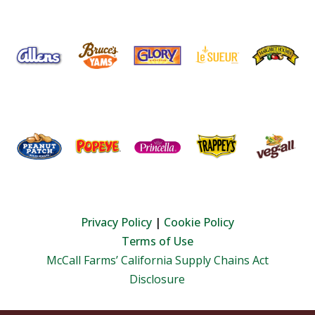
Privacy Policy
|
Cookie Policy
Terms of Use
McCall Farms’ California Supply Chains Act
Disclosure