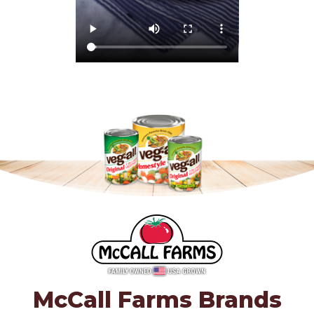
McCall Farms Brands