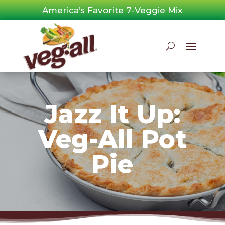
Skip
America’s Favorite 7-Veggie Mix
to
content
Jazz It Up:
Veg-All Pot
Pie