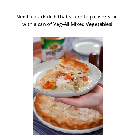
Need a quick dish that’s sure to please? Start
with a can of Veg-All Mixed Vegetables!