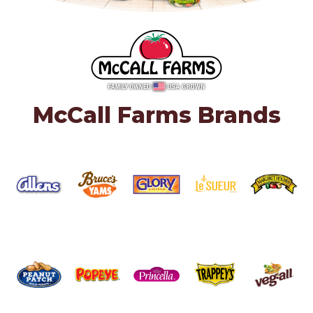
McCall Farms Brands