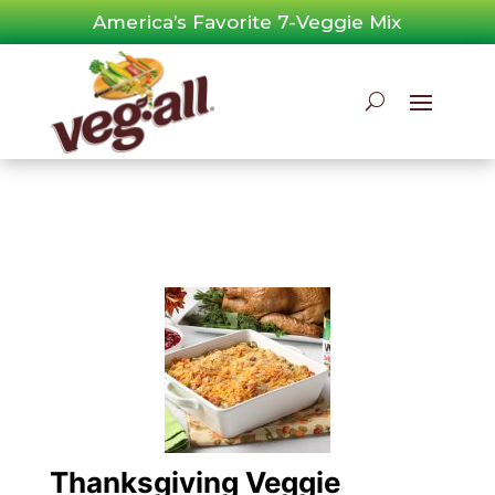
Skip
America’s Favorite 7-Veggie Mix
to
content
Thanksgiving Veggie