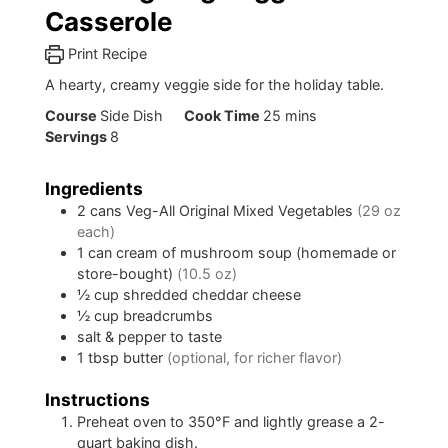
Casserole
Print Recipe
A hearty, creamy veggie side for the holiday table.
minutes
Course
Side Dish
Cook Time
25
mins
Servings
8
Ingredients
2
cans
Veg-All Original Mixed Vegetables
(29 oz
each)
1
can
cream of mushroom soup (homemade or
store-bought)
(10.5 oz)
½
cup
shredded cheddar cheese
½
cup
breadcrumbs
salt & pepper to taste
1
tbsp
butter
(optional, for richer flavor)
Instructions
Preheat oven to 350°F and lightly grease a 2-
quart baking dish.