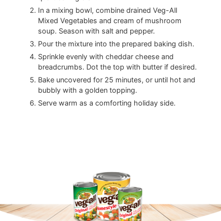
In a mixing bowl, combine drained Veg-All
Mixed Vegetables and cream of mushroom
soup. Season with salt and pepper.
Pour the mixture into the prepared baking dish.
Sprinkle evenly with cheddar cheese and
breadcrumbs. Dot the top with butter if desired.
Bake uncovered for 25 minutes, or until hot and
bubbly with a golden topping.
Serve warm as a comforting holiday side.